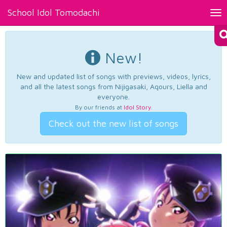
School Idol Tomodachi
Tog
nav
New!
New and updated list of songs with previews, videos, lyrics,
and all the latest songs from Nijigasaki, Aqours, Liella and
everyone.
By our friends at
Idol Story
.
Check out the new list of songs