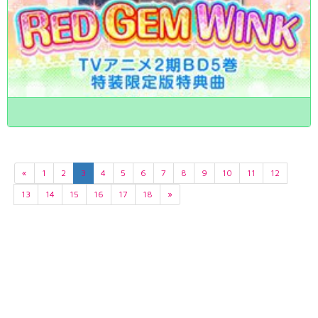
«
1
2
3
4
5
6
7
8
9
10
11
12
13
14
15
16
17
18
»