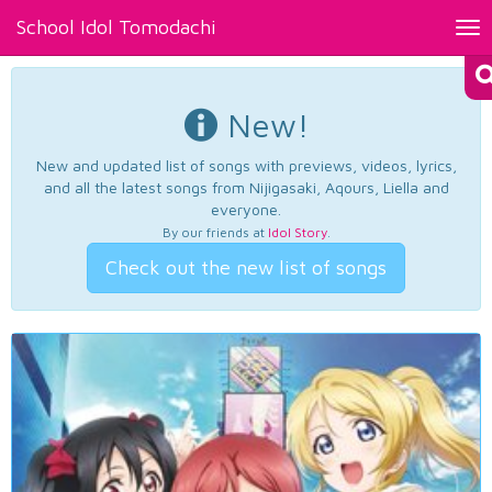
School Idol Tomodachi
Tog
nav
New!
New and updated list of songs with previews, videos, lyrics,
and all the latest songs from Nijigasaki, Aqours, Liella and
everyone.
By our friends at
Idol Story
.
Check out the new list of songs