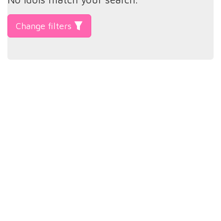
Change filters