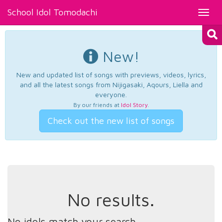
School Idol Tomodachi
Toggl
navig
New!
New and updated list of songs with previews, videos, lyrics,
and all the latest songs from Nijigasaki, Aqours, Liella and
everyone.
By our friends at
Idol Story
.
Check out the new list of songs
No results.
No idols match your search.