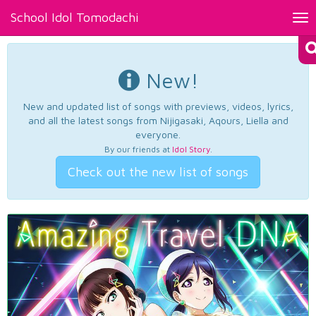
School Idol Tomodachi
Tog
nav
New!
New and updated list of songs with previews, videos, lyrics,
and all the latest songs from Nijigasaki, Aqours, Liella and
everyone.
By our friends at
Idol Story
.
Check out the new list of songs