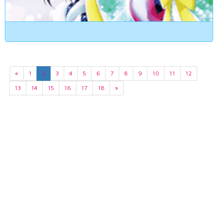
«
1
2
3
4
5
6
7
8
9
10
11
12
13
14
15
16
17
18
»