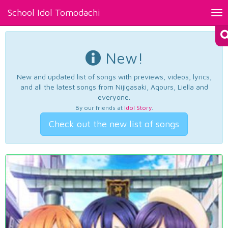
School Idol Tomodachi
Tog
nav
New!
New and updated list of songs with previews, videos, lyrics,
and all the latest songs from Nijigasaki, Aqours, Liella and
everyone.
By our friends at
Idol Story
.
Check out the new list of songs