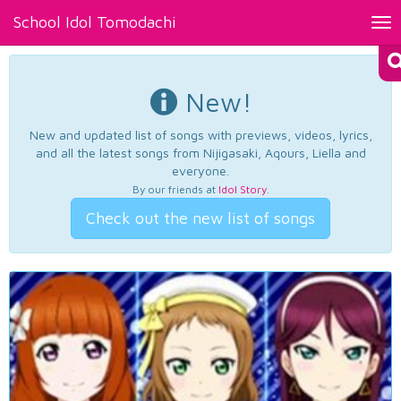
School Idol Tomodachi
Tog
nav
New!
New and updated list of songs with previews, videos, lyrics,
and all the latest songs from Nijigasaki, Aqours, Liella and
everyone.
By our friends at
Idol Story
.
Check out the new list of songs