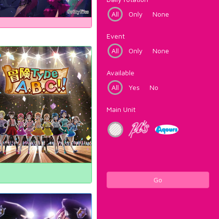
All
Only
None
Event
All
Only
None
Available
All
Yes
No
Main Unit
Go