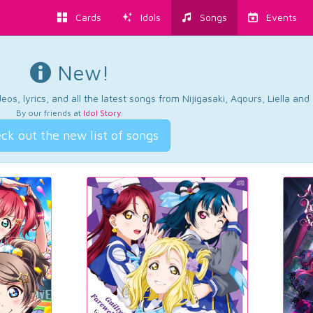
Cards
Idols
Songs
Events
New!
os, lyrics, and all the latest songs from Nijigasaki, Aqours, Liella an
By our friends at
Idol Story
.
ck out the new list of songs