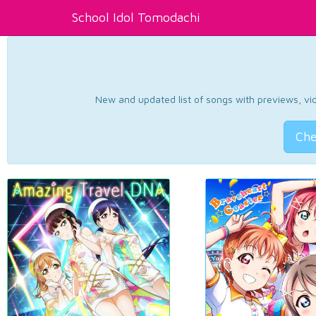
School Idol Tomodachi
New and updated list of songs with previews, vide
Che