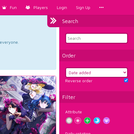
Fun
Players
Login
Sign Up
Search
d everyone.
Order
Reverse order
Filter
Attribute
Daily rotation