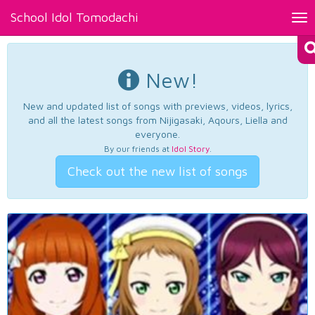
School Idol Tomodachi
Tog
nav
New!
New and updated list of songs with previews, videos, lyrics,
and all the latest songs from Nijigasaki, Aqours, Liella and
everyone.
By our friends at
Idol Story
.
Check out the new list of songs