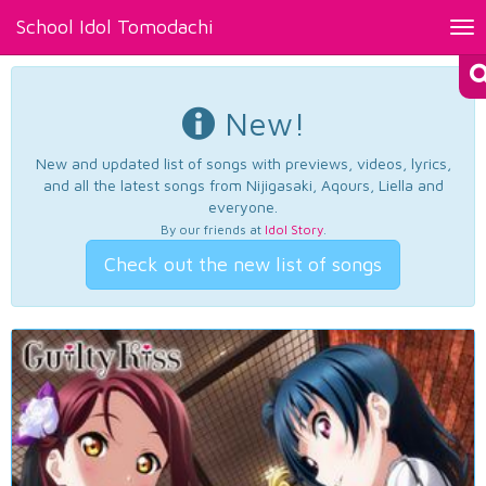
School Idol Tomodachi
Tog
nav
New!
New and updated list of songs with previews, videos, lyrics,
and all the latest songs from Nijigasaki, Aqours, Liella and
everyone.
By our friends at
Idol Story
.
Check out the new list of songs