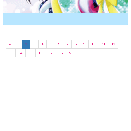
«
1
2
3
4
5
6
7
8
9
10
11
12
13
14
15
16
17
18
»