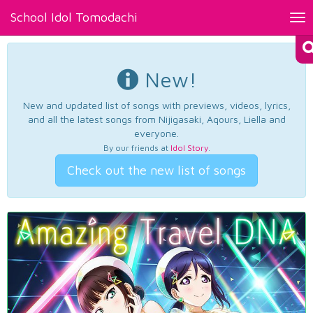
School Idol Tomodachi
Tog
nav
New!
New and updated list of songs with previews, videos, lyrics,
and all the latest songs from Nijigasaki, Aqours, Liella and
everyone.
By our friends at
Idol Story
.
Check out the new list of songs