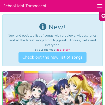
School Idol Tomodachi
Tog
nav
New!
New and updated list of songs with previews, videos, lyrics,
and all the latest songs from Nijigasaki, Aqours, Liella and
everyone.
By our friends at
Idol Story
.
Check out the new list of songs