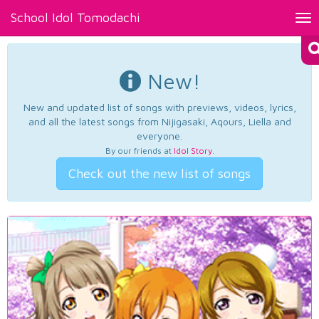
School Idol Tomodachi
Tog
nav
New!
New and updated list of songs with previews, videos, lyrics,
and all the latest songs from Nijigasaki, Aqours, Liella and
everyone.
By our friends at
Idol Story
.
Check out the new list of songs