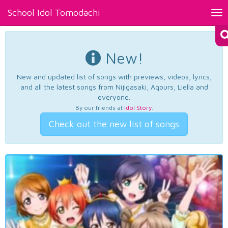
School Idol Tomodachi
Tog
nav
New!
New and updated list of songs with previews, videos, lyrics,
and all the latest songs from Nijigasaki, Aqours, Liella and
everyone.
By our friends at
Idol Story
.
Check out the new list of songs