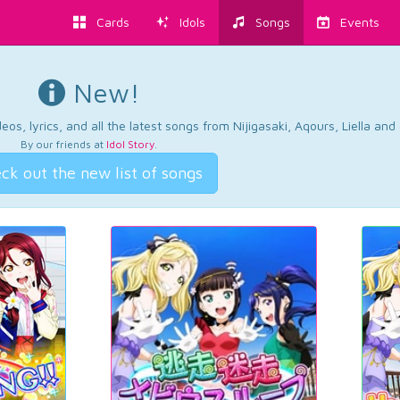
Cards
Idols
Songs
Events
New!
os, lyrics, and all the latest songs from Nijigasaki, Aqours, Liella an
By our friends at
Idol Story
.
ck out the new list of songs