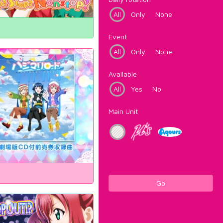
All
Only
None
Event
All
Only
None
Available
All
Yes
No
Main Unit
Go