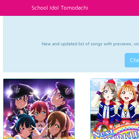
School Idol Tomodachi
New and updated list of songs with previews, vide
Che