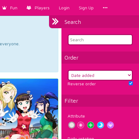
Fun
Players
Login
Sign Up
Search
d everyone.
Order
Reverse order
Filter
Attribute
Daily rotation