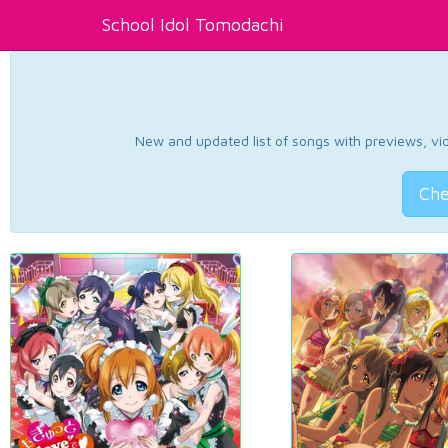
School Idol Tomodachi
New and updated list of songs with previews, vide
Che