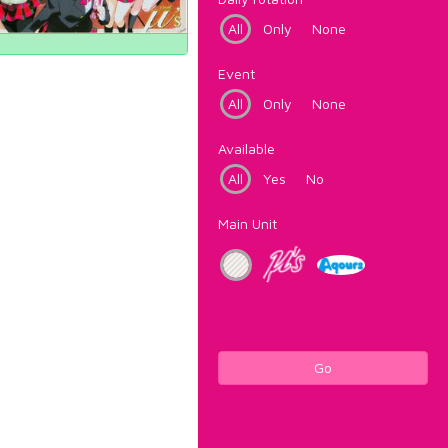
All
Only
None
Event
All
Only
None
Available
All
Yes
No
Main Unit
Go