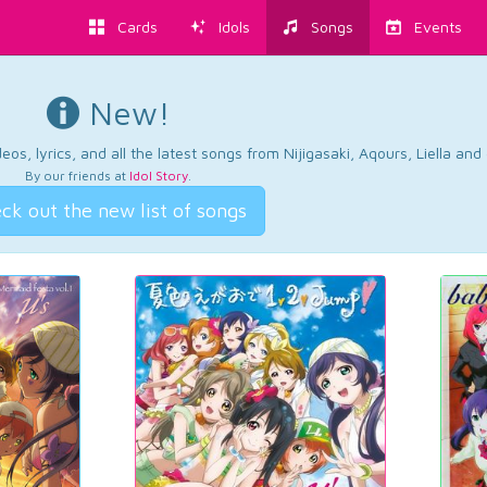
Cards
Idols
Songs
Events
New!
os, lyrics, and all the latest songs from Nijigasaki, Aqours, Liella an
By our friends at
Idol Story
.
ck out the new list of songs