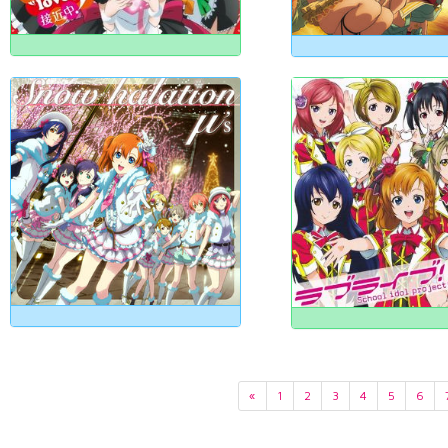
«
1
2
3
4
5
6