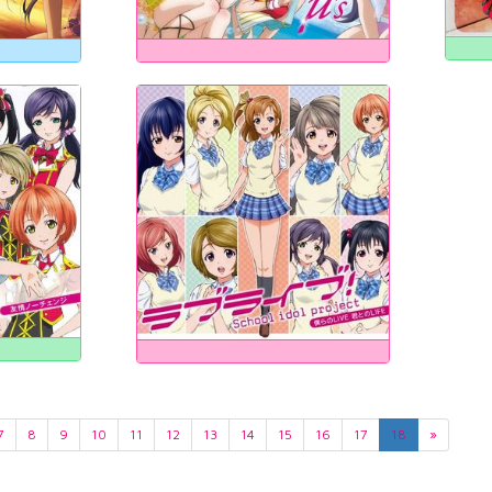
7
8
9
10
11
12
13
14
15
16
17
18
»