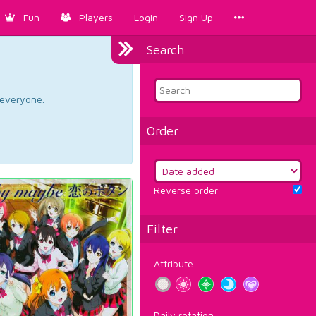
Fun
Players
Login
Sign Up
Search
d everyone.
Order
Reverse order
Filter
Attribute
Daily rotation