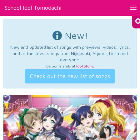
School Idol Tomodachi
Tog
nav
New!
New and updated list of songs with previews, videos, lyrics,
and all the latest songs from Nijigasaki, Aqours, Liella and
everyone.
By our friends at
Idol Story
.
Check out the new list of songs