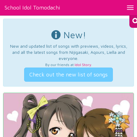
School Idol Tomodachi
Tog
nav
New!
New and updated list of songs with previews, videos, lyrics,
and all the latest songs from Nijigasaki, Aqours, Liella and
everyone.
By our friends at
Idol Story
.
Check out the new list of songs