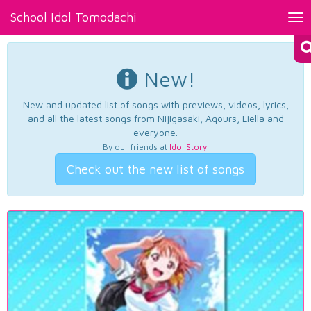
School Idol Tomodachi
Tog
nav
New!
New and updated list of songs with previews, videos, lyrics,
and all the latest songs from Nijigasaki, Aqours, Liella and
everyone.
By our friends at
Idol Story
.
Check out the new list of songs