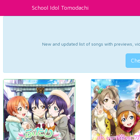
School Idol Tomodachi
New and updated list of songs with previews, vide
Che