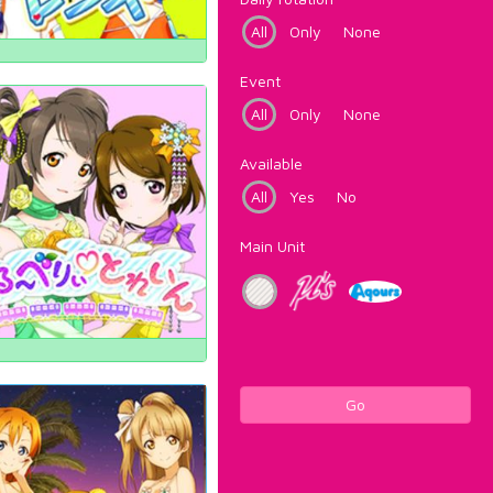
All
Only
None
Event
All
Only
None
Available
All
Yes
No
Main Unit
Go