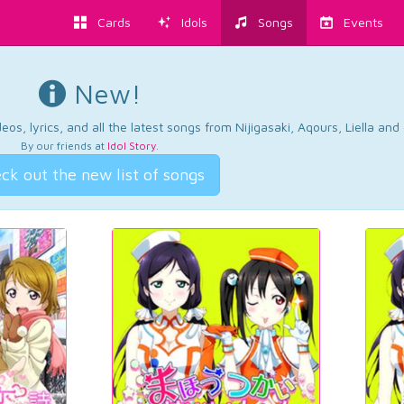
Cards
Idols
Songs
Events
New!
os, lyrics, and all the latest songs from Nijigasaki, Aqours, Liella an
By our friends at
Idol Story
.
ck out the new list of songs