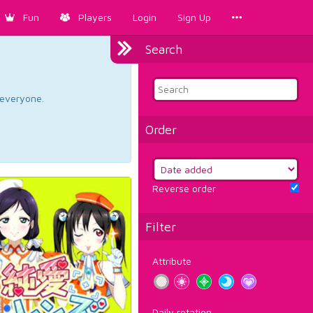
Fun
Players
Login
Sign Up
Search
d everyone.
Order
Reverse order
Filter
Attribute
Daily rotation