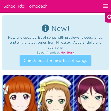
School Idol Tomodachi
Tog
nav
New!
New and updated list of songs with previews, videos, lyrics,
and all the latest songs from Nijigasaki, Aqours, Liella and
everyone.
By our friends at
Idol Story
.
Check out the new list of songs