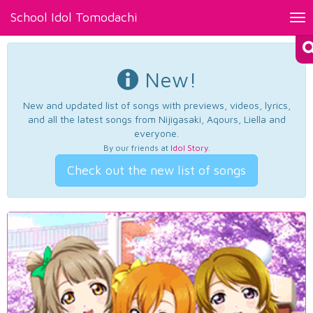
School Idol Tomodachi
Tog
nav
New!
New and updated list of songs with previews, videos, lyrics,
and all the latest songs from Nijigasaki, Aqours, Liella and
everyone.
By our friends at
Idol Story
.
Check out the new list of songs