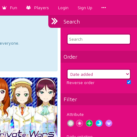
Fun
Players
Login
Sign Up
Search
d everyone.
Order
Reverse order
Filter
Attribute
Daily rotation