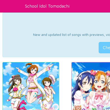
School Idol Tomodachi
New and updated list of songs with previews, vide
Che