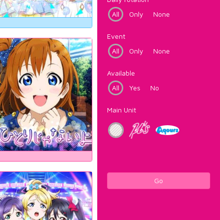
All
Only
None
Event
All
Only
None
Available
All
Yes
No
Main Unit
Go