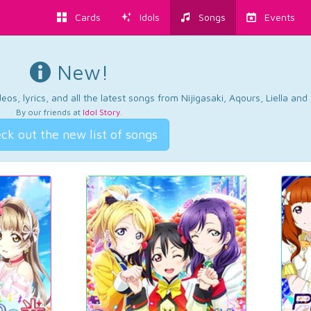
Cards
Idols
Songs
Events
New!
os, lyrics, and all the latest songs from Nijigasaki, Aqours, Liella an
By our friends at
Idol Story
.
ck out the new list of songs