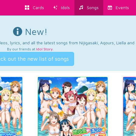
Cards
Idols
Songs
Events
New!
os, lyrics, and all the latest songs from Nijigasaki, Aqours, Liella an
By our friends at
Idol Story
.
ck out the new list of songs