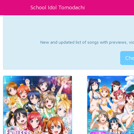
School Idol Tomodachi
New and updated list of songs with previews, vide
Che