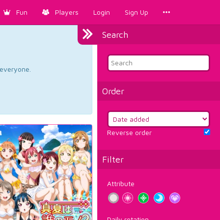
Fun
Players
Login
Sign Up
Search
d everyone.
Order
Reverse order
Filter
Attribute
Daily rotation