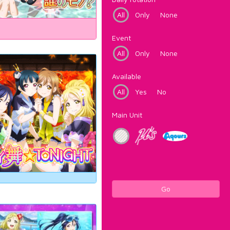
All
Only
None
Event
All
Only
None
Available
All
Yes
No
Main Unit
Go