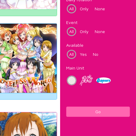
All
Only
None
Event
All
Only
None
Available
All
Yes
No
Main Unit
Go