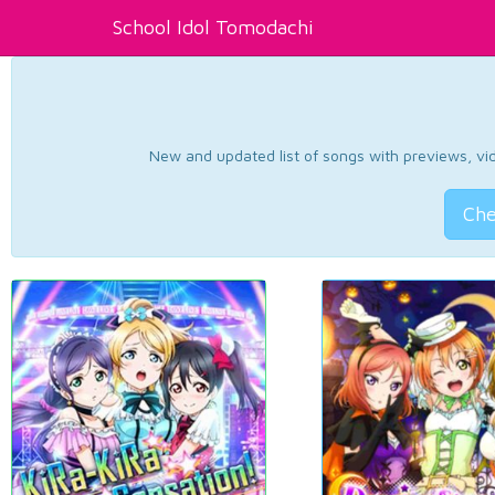
School Idol Tomodachi
New and updated list of songs with previews, vide
Che