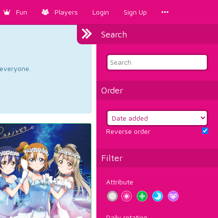
Fun
Players
Login
Sign Up
Search
d everyone.
Order
Reverse order
Filter
Attribute
Daily rotation