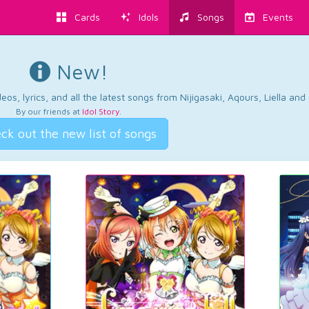
Cards
Idols
Songs
Events
New!
os, lyrics, and all the latest songs from Nijigasaki, Aqours, Liella an
By our friends at
Idol Story
.
ck out the new list of songs