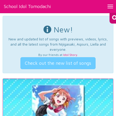
School Idol Tomodachi
Tog
nav
New!
New and updated list of songs with previews, videos, lyrics,
and all the latest songs from Nijigasaki, Aqours, Liella and
everyone.
By our friends at
Idol Story
.
Check out the new list of songs