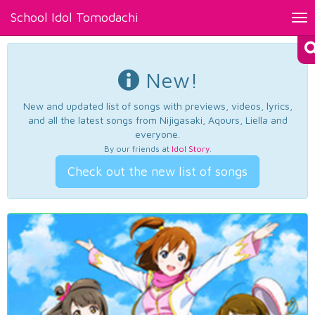
School Idol Tomodachi
Tog
nav
New!
New and updated list of songs with previews, videos, lyrics,
and all the latest songs from Nijigasaki, Aqours, Liella and
everyone.
By our friends at
Idol Story
.
Check out the new list of songs