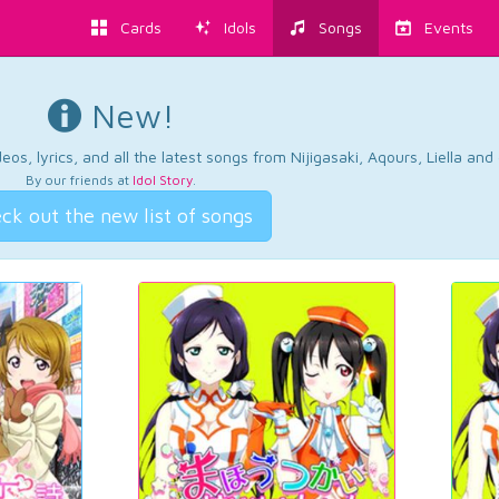
Cards
Idols
Songs
Events
New!
os, lyrics, and all the latest songs from Nijigasaki, Aqours, Liella an
By our friends at
Idol Story
.
ck out the new list of songs