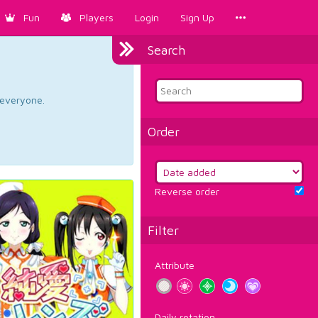
Fun
Players
Login
Sign Up
Search
d everyone.
Order
Reverse order
Filter
Attribute
Daily rotation