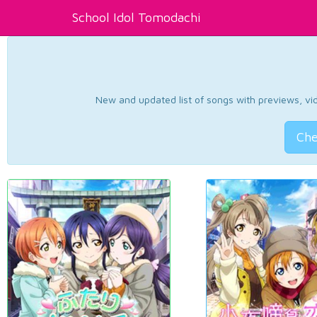
School Idol Tomodachi
New and updated list of songs with previews, vide
Che