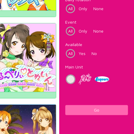
All
Only
None
Event
All
Only
None
Available
All
Yes
No
Main Unit
Go