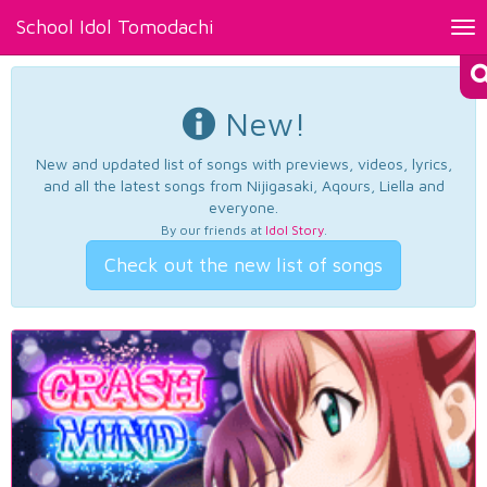
School Idol Tomodachi
Tog
nav
New!
New and updated list of songs with previews, videos, lyrics,
and all the latest songs from Nijigasaki, Aqours, Liella and
everyone.
By our friends at
Idol Story
.
Check out the new list of songs