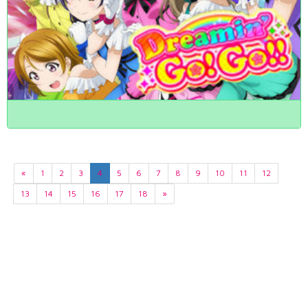
«
1
2
3
4
5
6
7
8
9
10
11
12
13
14
15
16
17
18
»