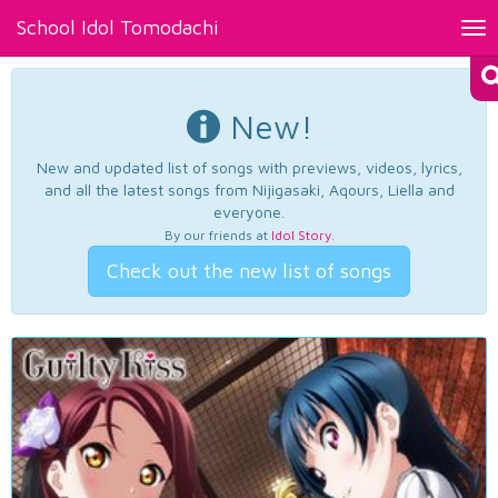
School Idol Tomodachi
Tog
nav
New!
New and updated list of songs with previews, videos, lyrics,
and all the latest songs from Nijigasaki, Aqours, Liella and
everyone.
By our friends at
Idol Story
.
Check out the new list of songs