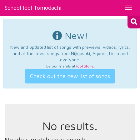
School Idol Tomodachi
Toggl
navig
New!
New and updated list of songs with previews, videos, lyrics,
and all the latest songs from Nijigasaki, Aqours, Liella and
everyone.
By our friends at
Idol Story
.
Check out the new list of songs
No results.
No idols match your search.