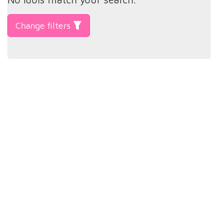
Change filters