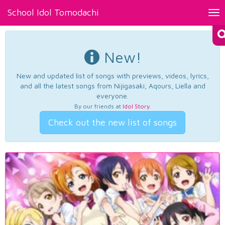
School Idol Tomodachi
Tog
nav
New!
New and updated list of songs with previews, videos, lyrics,
and all the latest songs from Nijigasaki, Aqours, Liella and
everyone.
By our friends at
Idol Story
.
Check out the new list of songs