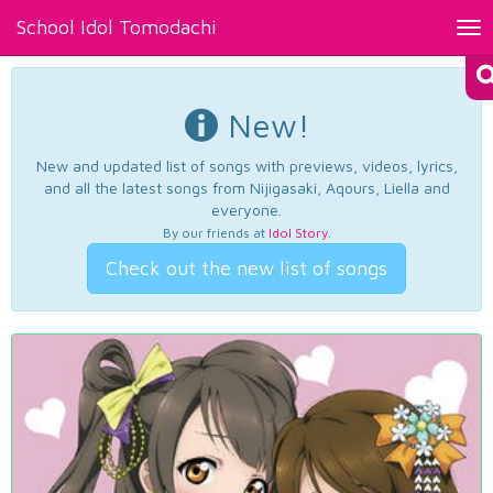
School Idol Tomodachi
Tog
nav
New!
New and updated list of songs with previews, videos, lyrics,
and all the latest songs from Nijigasaki, Aqours, Liella and
everyone.
By our friends at
Idol Story
.
Check out the new list of songs