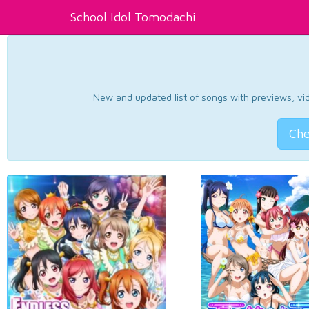
School Idol Tomodachi
New and updated list of songs with previews, vide
Che