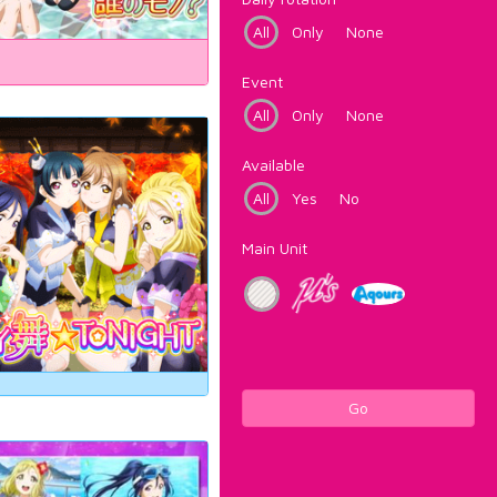
All
Only
None
Event
All
Only
None
Available
All
Yes
No
Main Unit
Go