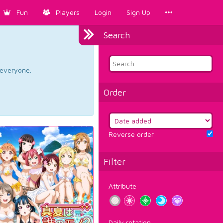
Fun
Players
Login
Sign Up
Search
d everyone.
Order
Reverse order
Filter
Attribute
Daily rotation