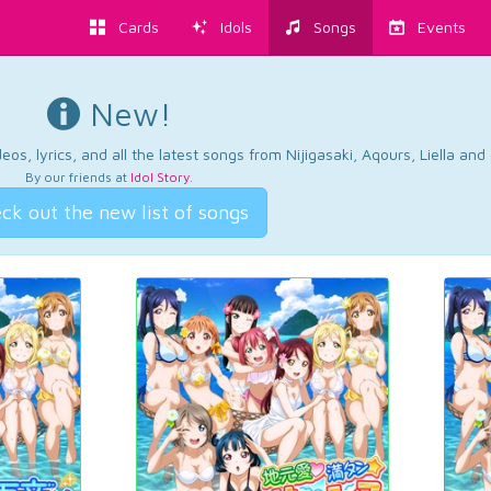
Cards
Idols
Songs
Events
New!
os, lyrics, and all the latest songs from Nijigasaki, Aqours, Liella an
By our friends at
Idol Story
.
ck out the new list of songs