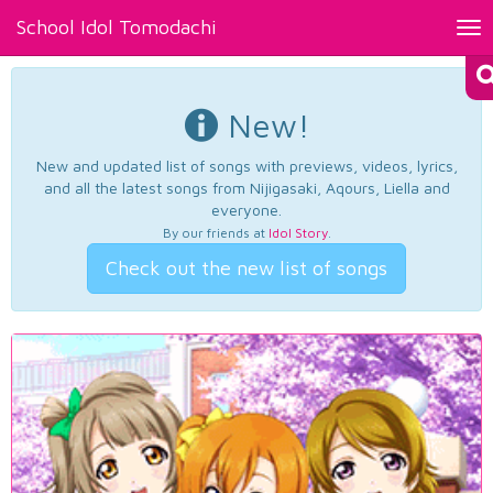
School Idol Tomodachi
Tog
nav
New!
New and updated list of songs with previews, videos, lyrics,
and all the latest songs from Nijigasaki, Aqours, Liella and
everyone.
By our friends at
Idol Story
.
Check out the new list of songs