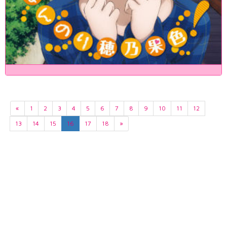
«
1
2
3
4
5
6
7
8
9
10
11
12
13
14
15
16
17
18
»