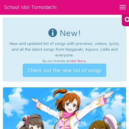
School Idol Tomodachi
Tog
nav
New!
New and updated list of songs with previews, videos, lyrics,
and all the latest songs from Nijigasaki, Aqours, Liella and
everyone.
By our friends at
Idol Story
.
Check out the new list of songs