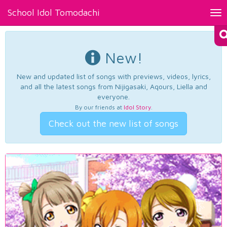
School Idol Tomodachi
Tog
nav
New!
New and updated list of songs with previews, videos, lyrics,
and all the latest songs from Nijigasaki, Aqours, Liella and
everyone.
By our friends at
Idol Story
.
Check out the new list of songs