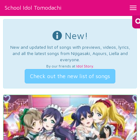
School Idol Tomodachi
Tog
nav
New!
New and updated list of songs with previews, videos, lyrics,
and all the latest songs from Nijigasaki, Aqours, Liella and
everyone.
By our friends at
Idol Story
.
Check out the new list of songs