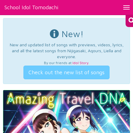
School Idol Tomodachi
Tog
nav
New!
New and updated list of songs with previews, videos, lyrics,
and all the latest songs from Nijigasaki, Aqours, Liella and
everyone.
By our friends at
Idol Story
.
Check out the new list of songs