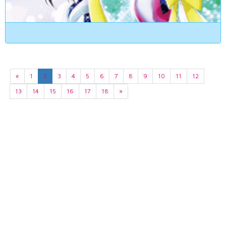
«
1
2
3
4
5
6
7
8
9
10
11
12
13
14
15
16
17
18
»