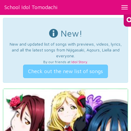
School Idol Tomodachi
Tog
nav
New!
New and updated list of songs with previews, videos, lyrics,
and all the latest songs from Nijigasaki, Aqours, Liella and
everyone.
By our friends at
Idol Story
.
Check out the new list of songs