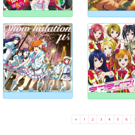
«
1
2
3
4
5
6