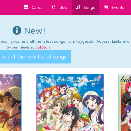
Cards
Idols
Songs
Events
New!
os, lyrics, and all the latest songs from Nijigasaki, Aqours, Liella an
By our friends at
Idol Story
.
ck out the new list of songs