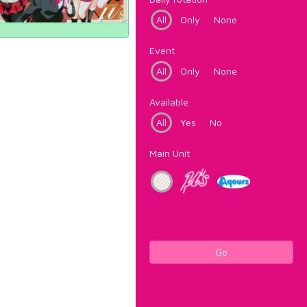
All
Only
None
Event
All
Only
None
Available
All
Yes
No
Main Unit
Go