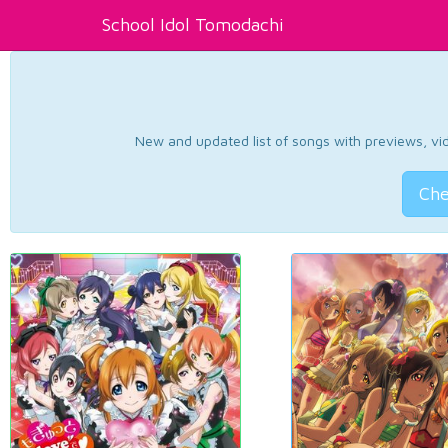
School Idol Tomodachi
New and updated list of songs with previews, vide
Che