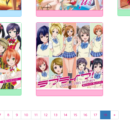
7
8
9
10
11
12
13
14
15
16
17
18
»