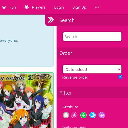
Fun
Players
Login
Sign Up
Search
d everyone.
Order
Reverse order
Filter
Attribute
Daily rotation