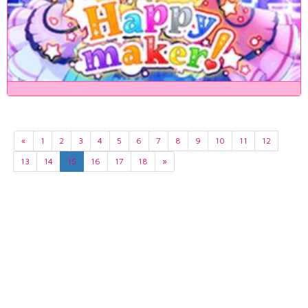
«
1
2
3
4
5
6
7
8
9
10
11
12
13
14
15
16
17
18
»