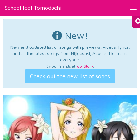
School Idol Tomodachi
Tog
nav
New!
New and updated list of songs with previews, videos, lyrics,
and all the latest songs from Nijigasaki, Aqours, Liella and
everyone.
By our friends at
Idol Story
.
Check out the new list of songs