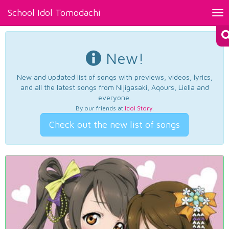
School Idol Tomodachi
Tog
nav
New!
New and updated list of songs with previews, videos, lyrics,
and all the latest songs from Nijigasaki, Aqours, Liella and
everyone.
By our friends at
Idol Story
.
Check out the new list of songs