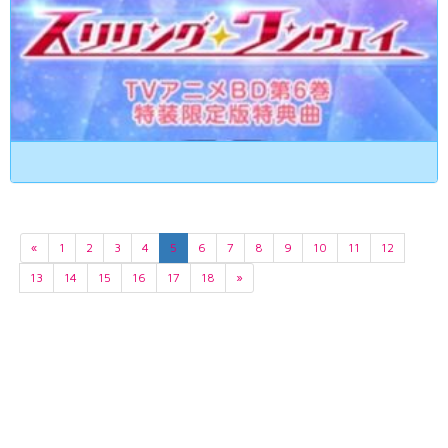
«
1
2
3
4
5
6
7
8
9
10
11
12
13
14
15
16
17
18
»