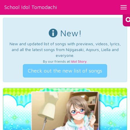
School Idol Tomodachi
Tog
nav
New!
New and updated list of songs with previews, videos, lyrics,
and all the latest songs from Nijigasaki, Aqours, Liella and
everyone.
By our friends at
Idol Story
.
Check out the new list of songs