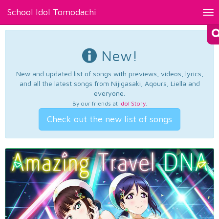
School Idol Tomodachi
Tog
nav
New!
New and updated list of songs with previews, videos, lyrics,
and all the latest songs from Nijigasaki, Aqours, Liella and
everyone.
By our friends at
Idol Story
.
Check out the new list of songs