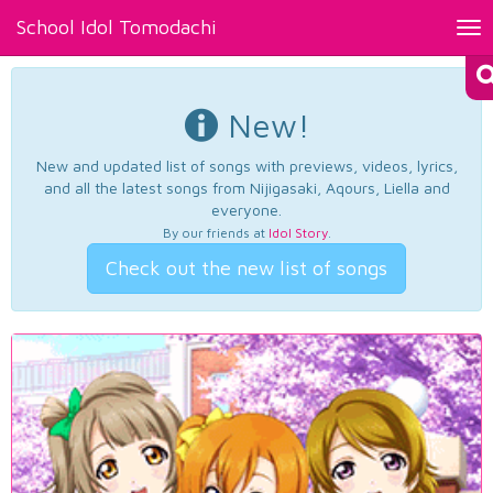
School Idol Tomodachi
Tog
nav
New!
New and updated list of songs with previews, videos, lyrics,
and all the latest songs from Nijigasaki, Aqours, Liella and
everyone.
By our friends at
Idol Story
.
Check out the new list of songs