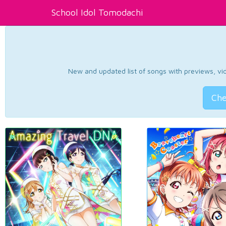
School Idol Tomodachi
New and updated list of songs with previews, vide
Che