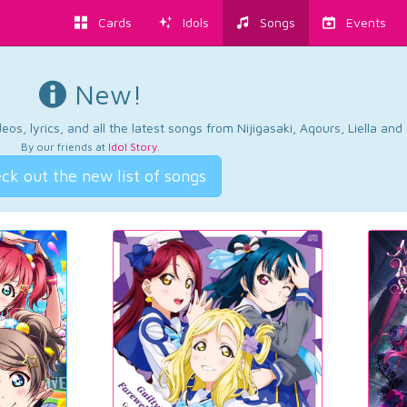
Cards
Idols
Songs
Events
New!
os, lyrics, and all the latest songs from Nijigasaki, Aqours, Liella an
By our friends at
Idol Story
.
ck out the new list of songs