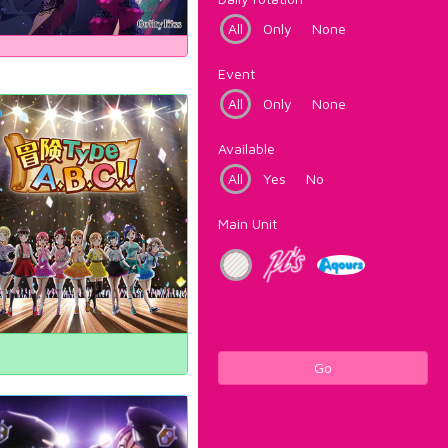
All
Only
None
Event
All
Only
None
Available
All
Yes
No
Main Unit
Go