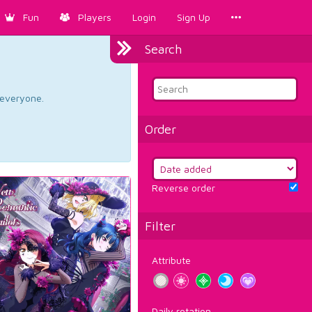
Fun
Players
Login
Sign Up
Search
d everyone.
Order
Reverse order
Filter
Attribute
Daily rotation