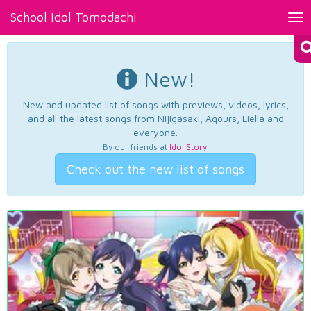
School Idol Tomodachi
Tog
nav
New!
New and updated list of songs with previews, videos, lyrics,
and all the latest songs from Nijigasaki, Aqours, Liella and
everyone.
By our friends at
Idol Story
.
Check out the new list of songs