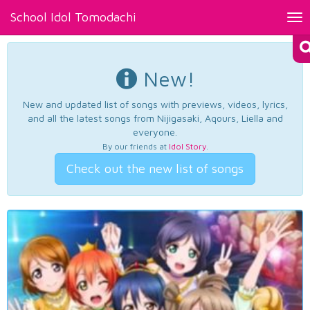
School Idol Tomodachi
Tog
nav
New!
New and updated list of songs with previews, videos, lyrics,
and all the latest songs from Nijigasaki, Aqours, Liella and
everyone.
By our friends at
Idol Story
.
Check out the new list of songs