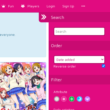
Fun
Players
Login
Sign Up
Search
d everyone.
Order
Reverse order
Filter
Attribute
Daily rotation