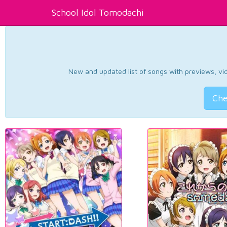
School Idol Tomodachi
New and updated list of songs with previews, vide
Che