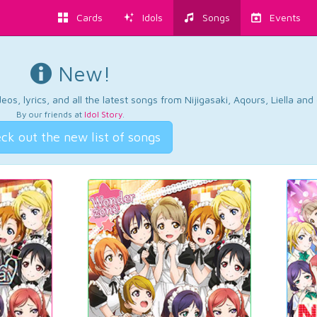
Cards
Idols
Songs
Events
New!
os, lyrics, and all the latest songs from Nijigasaki, Aqours, Liella an
By our friends at
Idol Story
.
ck out the new list of songs