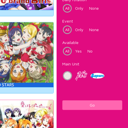
All
Only
None
Event
All
Only
None
Available
All
Yes
No
Main Unit
Go