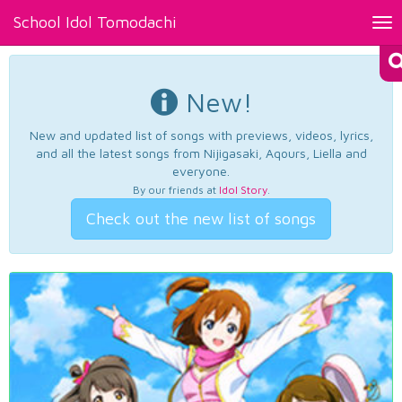
School Idol Tomodachi
Tog
nav
New!
New and updated list of songs with previews, videos, lyrics,
and all the latest songs from Nijigasaki, Aqours, Liella and
everyone.
By our friends at
Idol Story
.
Check out the new list of songs